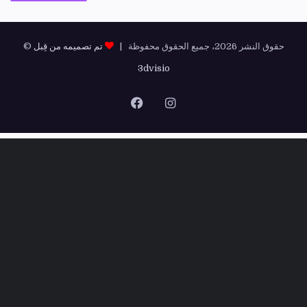
تم تصميمه من قِبل
© حقوق النشر 2026، جميع الحقوق محفوظة |
3dvisio