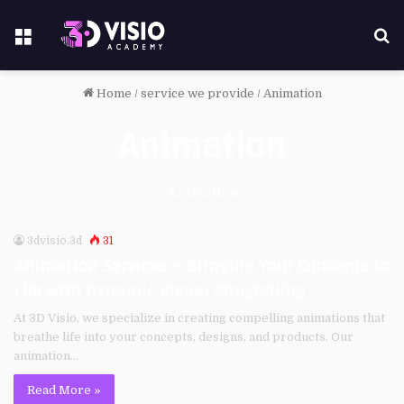
Home
/
service we provide
/
Animation
Animation
Animation
3dvisio.3d
31
Animation Services – Bringing Your Concepts to
Life with Dynamic Visual Storytelling
At 3D Visio, we specialize in creating compelling animations that
breathe life into your concepts, designs, and products. Our
animation…
Read More »