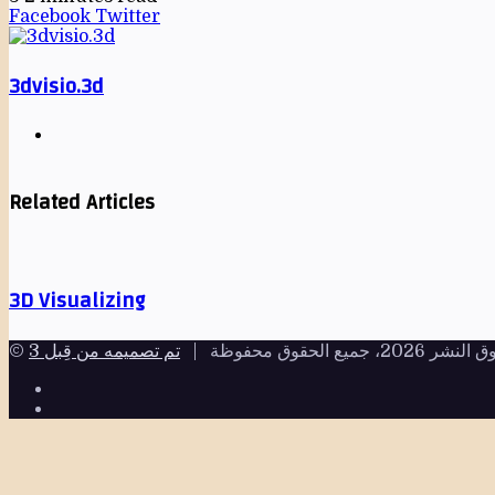
Facebook
Twitter
3dvisio.3d
Related Articles
3D Visualizing
© حقوق النشر 2026، جميع الحقو