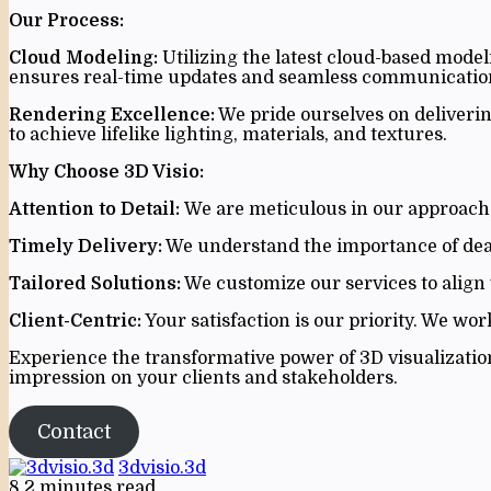
Our Process:
Cloud Modeling:
Utilizing the latest cloud-based model
ensures real-time updates and seamless communication
Rendering Excellence:
We pride ourselves on deliverin
to achieve lifelike lighting, materials, and textures.
Why Choose 3D Visio:
Attention to Detail:
We are meticulous in our approach, 
Timely Delivery:
We understand the importance of deadl
Tailored Solutions:
We customize our services to align 
Client-Centric:
Your satisfaction is our priority. We wor
Experience the transformative power of 3D visualization 
impression on your clients and stakeholders.
Contact
3dvisio.3d
8
2 minutes read