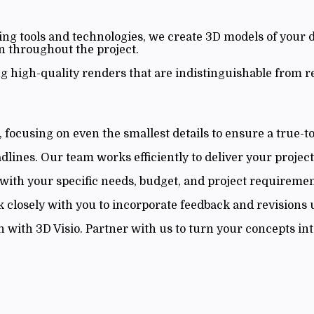
ing tools and technologies, we create 3D models of your 
 throughout the project.
g high-quality renders that are indistinguishable from 
focusing on even the smallest details to ensure a true-to-
ines. Our team works efficiently to deliver your project
with your specific needs, budget, and project requiremen
k closely with you to incorporate feedback and revisions un
with 3D Visio. Partner with us to turn your concepts into 