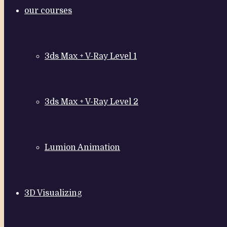
our courses
3ds Max + V-Ray Level 1
3ds Max + V-Ray Level 2
Lumion Animation
3D Visualizing