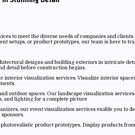
ices to meet the diverse needs of companies and clients 
nt setups, or product prototypes, our team is here to tra
itectural designs and building exteriors in intricate deta
and detail before construction begins.
 interior visualization services. Visualize interior space
nments.
d outdoor spaces. Our landscape visualization services 
s, and lighting for a complete picture
anizers, our event visualization services enable you to d
 sponsors.
hotorealistic product prototypes. Display products from 