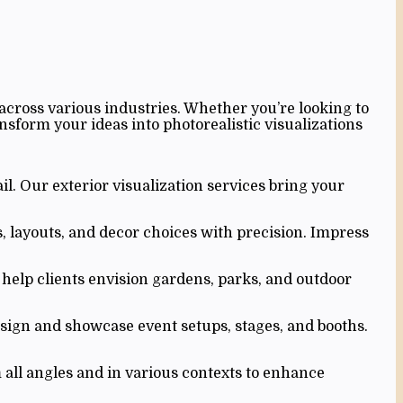
across various industries. Whether you’re looking to
nsform your ideas into photorealistic visualizations
il. Our exterior visualization services bring your
s, layouts, and decor choices with precision. Impress
help clients envision gardens, parks, and outdoor
esign and showcase event setups, stages, and booths.
all angles and in various contexts to enhance