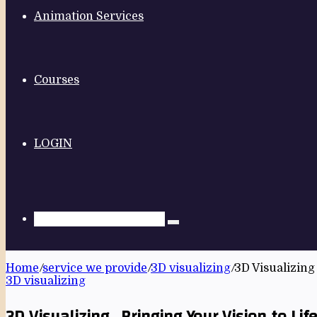
Animation Services
Courses
LOGIN
Home
/
service we provide
/
3D visualizing
/
3D Visualizing 
3D visualizing
3D Visualizing , Bringing Your Vision to Lif