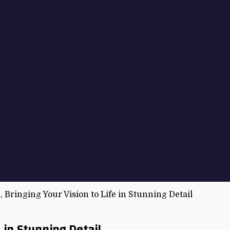
, Bringing Your Vision to Life in Stunning Detail
e in Stunning Detail