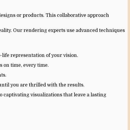
designs or products. This collaborative approach
reality. Our rendering experts use advanced techniques
life representation of your vision.
s on time, every time.
ts.
til you are thrilled with the results.
captivating visualizations that leave a lasting