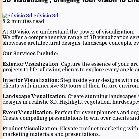
3dvisio.3d
8
2 minutes read
At 3D Visio, we understand the power of visualization.
We offer a comprehensive range of 3D visualization serv
showcase architectural designs, landscape concepts, eve
Our Services Include:
Exterior Visualization:
Capture the essence of your arch
projects to life, allowing clients to explore every angle 
Interior Visualization:
Step inside your designs with our
clients with immersive 3D tours of their future enviro
Landscape Visualization:
Create stunning landscapes an
designs in realistic 3D. Highlight vegetation, hardscape
Event Visualization:
Perfect for event planners and org
Create compelling presentations to win over clients and
Product Visualization:
Elevate product marketing with p
marketing materials and presentations.